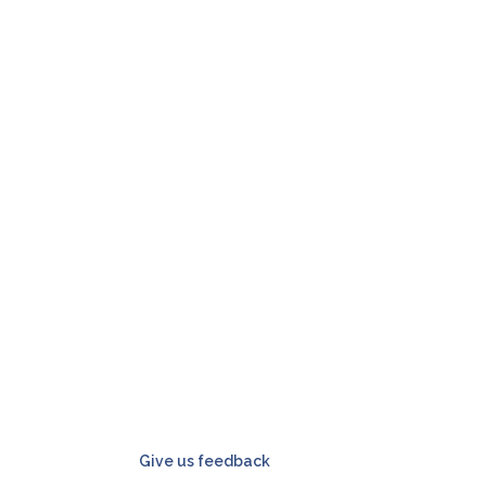
Give us feedback