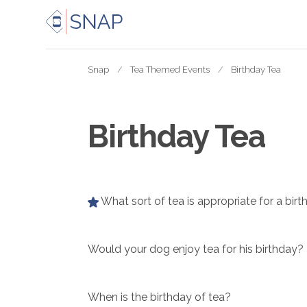
Snap
Tea Themed Events
Birthday Tea
Birthday Tea
What sort of tea is appropriate for a birt
Would your dog enjoy tea for his birthday?
When is the birthday of tea?