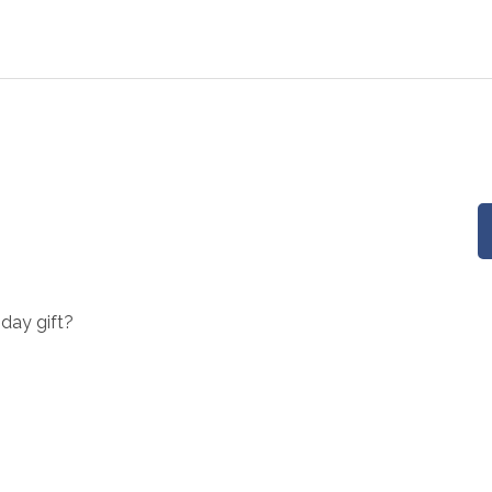
hday gift?