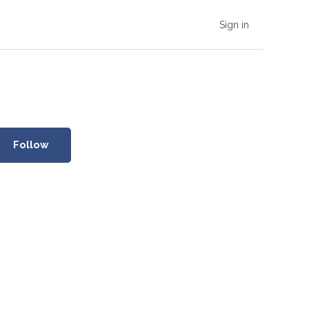
Sign in
Follow Section
Follow